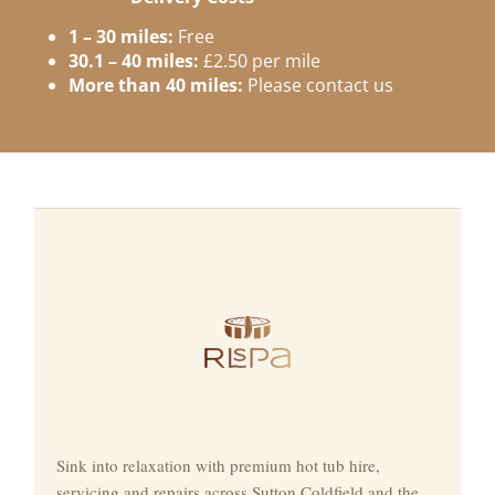
1 – 30 miles:
Free
30.1 – 40 miles:
£2.50 per mile
More than 40 miles:
Please contact us
Sink into relaxation with premium hot tub hire,
servicing and repairs across Sutton Coldfield and the