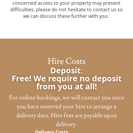
concerned access to your property may present
difficulties, please do not hesitate to contact us so
we can discuss these further with you.
Hire Costs
Deposit
:
Free! We require no deposit
from you at all!
For online bookings, we will contact you once
you have reserved your hire to arrange a
delivery date. Hire fees are payable upon
delivery.
Delivery Costs