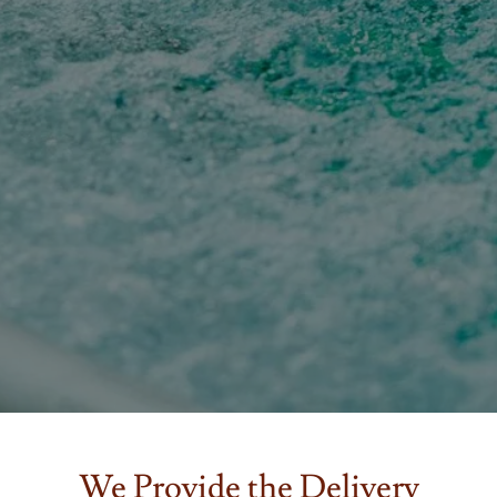
We Provide the Delivery