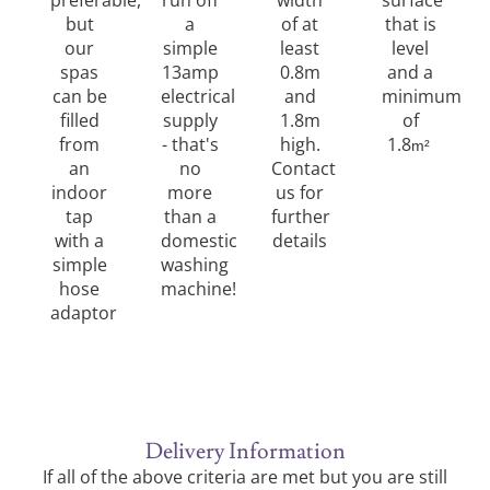
preferable,
run off
width
surface
but
a
of at
that is
our
simple
least
level
spas
13amp
0.8m
and a
can be
electrical
and
minimum
filled
supply
1.8m
of
from
- that's
high.
1.8
m²
an
no
Contact
indoor
more
us for
tap
than a
further
with a
domestic
details
simple
washing
hose
machine!
adaptor
Delivery Information
If all of the above criteria are met but you are still