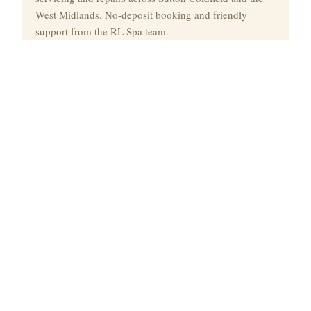
West Midlands. No-deposit booking and friendly
support from the RL Spa team.
Quick Links
Spa Hire
Delivery
Commercial Spa Hire
Spa Service
Spa Repairs
Contact
Contact
📞
07460 016040