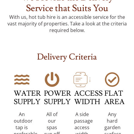
Service that Suits You
With us, hot tub hire is an accessible service for the
vast majority of properties. Take a look at the criteria
required below.
Delivery Criteria
WATER
POWER
ACCESS
FLAT
SUPPLY
SUPPLY
WIDTH
AREA
An
All of
A side
Any
outdoor
our
passage
hard
tap is
spas
access
garden