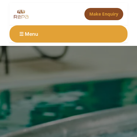
Make Enquiry
☰ Menu