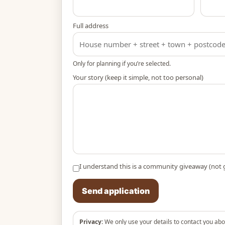
Full address
Only for planning if you’re selected.
Your story (keep it simple, not too personal)
I understand this is a community giveaway (not 
Send application
Privacy:
We only use your details to contact you abo