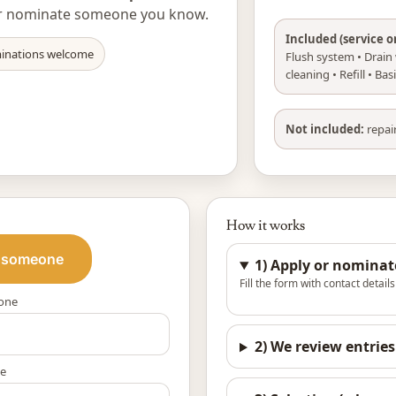
, or nominate someone you know.
Included (service o
inations welcome
Flush system • Drain w
cleaning • Refill • Ba
Not included:
repair
How it works
 someone
1) Apply or nominat
Fill the form with contact detail
one
2) We review entries
e