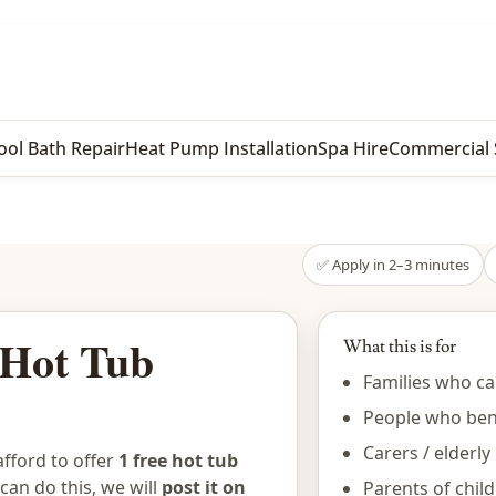
ool Bath Repair
Heat Pump Installation
Spa Hire
Commercial 
✅ Apply in 2–3 minutes
Hot Tub
What this is for
Families who can
People who ben
Carers / elderl
fford to offer
1 free hot tub
an do this, we will
post it on
Parents of chil