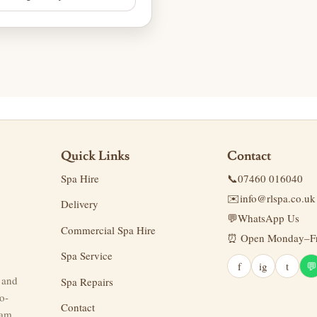
Quick Links
Contact
Spa Hire
📞
07460 016040
✉️
info@rlspa.co.uk
Delivery
💬
WhatsApp Us
Commercial Spa Hire
⏰ Open Monday–Fri
Spa Service
f
ig
t
💬
g and
Spa Repairs
o-
Contact
eam.