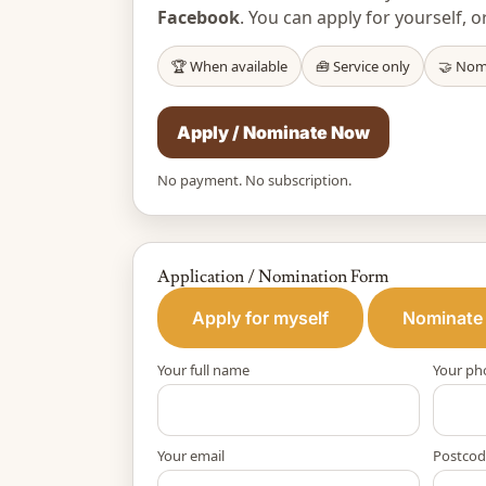
Facebook
. You can apply for yourself
🏆 When available
🧰 Service only
🤝 Nom
Apply / Nominate Now
No payment. No subscription.
Application / Nomination Form
Apply for myself
Nominate
Your full name
Your ph
Your email
Postcod