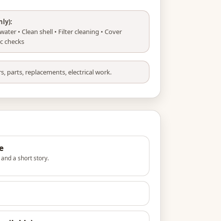
nly):
ater • Clean shell • Filter cleaning • Cover
sic checks
s, parts, replacements, electrical work.
e
s and a short story.