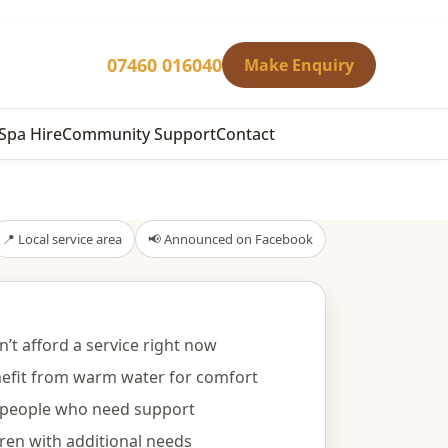
07460 016040
Make Enquiry
Spa Hire
Community Support
Contact
📍 Local service area
📢 Announced on Facebook
’t afford a service right now
efit from warm water for comfort
y people who need support
dren with additional needs