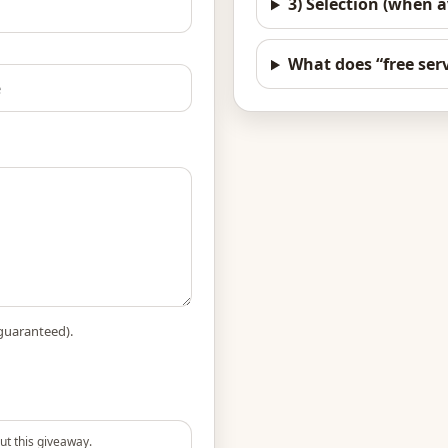
3) Selection (when a
What does “free serv
guaranteed).
ut this giveaway.