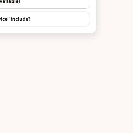
vailable)
ice” include?