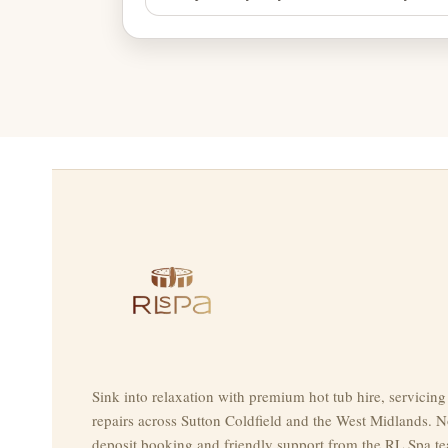
Sink into relaxation with premium hot tub hire, servicin
repairs across Sutton Coldfield and the West Midlands. N
deposit booking and friendly support from the RL Spa t