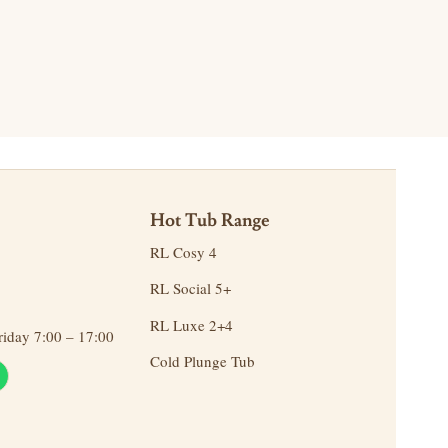
Hot Tub Range
RL Cosy 4
RL Social 5+
RL Luxe 2+4
day 7:00 – 17:00
Cold Plunge Tub