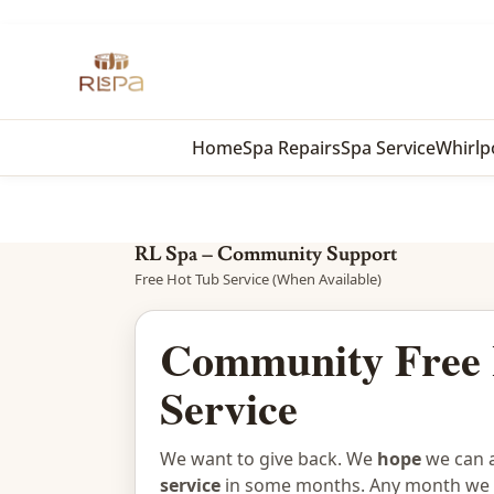
Home
Spa Repairs
Spa Service
Whirlp
RL Spa – Community Support
Free Hot Tub Service (When Available)
Community Free 
Service
We want to give back. We
hope
we can a
service
in some months. Any month we c