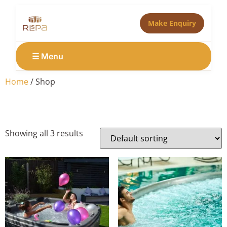
Make Enquiry
☰ Menu
Home
/ Shop
Shop
Showing all 3 results