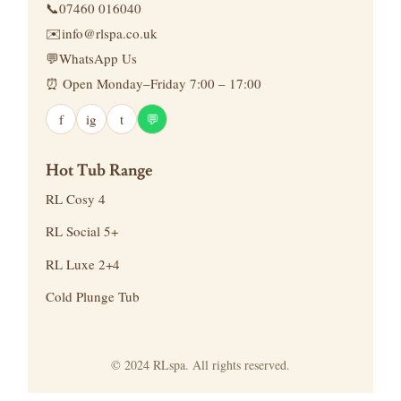
📞
07460 016040
✉️
info@rlspa.co.uk
💬
WhatsApp Us
⏰ Open Monday–Friday 7:00 – 17:00
f
ig
t
💬
Hot Tub Range
RL Cosy 4
RL Social 5+
RL Luxe 2+4
Cold Plunge Tub
© 2024 RLspa. All rights reserved.