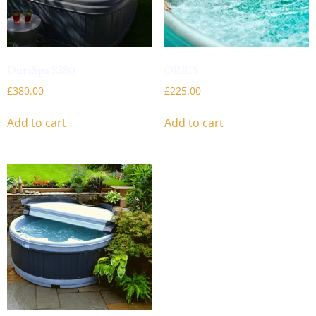
DuraSpa S380
ORBIS
£
380.00
£
225.00
Add to cart
Add to cart