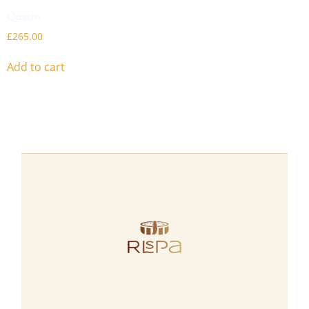
Quatro
£
265.00
Add to cart