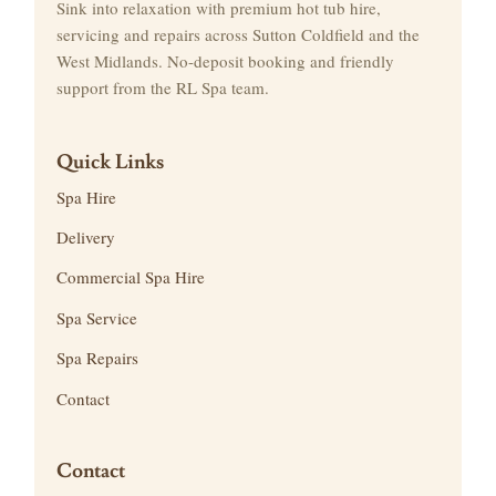
Sink into relaxation with premium hot tub hire,
servicing and repairs across Sutton Coldfield and the
West Midlands. No-deposit booking and friendly
support from the RL Spa team.
Quick Links
Spa Hire
Delivery
Commercial Spa Hire
Spa Service
Spa Repairs
Contact
Contact